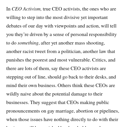
In
CEO Activism,
true CEO activists, the ones who are
willing to step into the most divisive yet important
debates of our day with viewpoints and action, will tell
you they’re driven by a sense of personal responsibility
to do
something
, after yet another mass shooting,
another racist tweet from a politician, another law that
punishes the poorest and most vulnerable. Critics, and
there are lots of them, say these CEO activists are
stepping out of line, should go back to their desks, and
mind their own business. Others think these CEOs are
wildly naive about the potential damage to their
businesses. They suggest that CEOs making public
pronouncements on gay marriage, abortion or pipelines,
when those issues have nothing directly to do with their