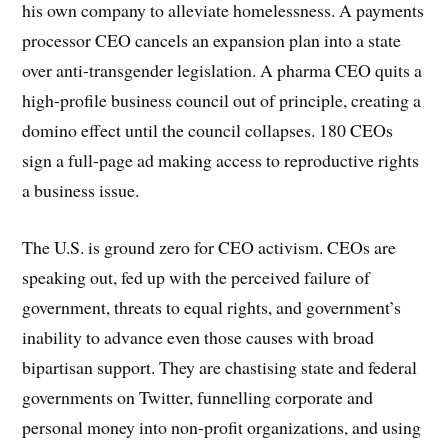
his own company to alleviate homelessness. A payments
processor CEO cancels an expansion plan into a state
over anti-transgender legislation. A pharma CEO quits a
high-profile business council out of principle, creating a
domino effect until the council collapses. 180 CEOs
sign a full-page ad making access to reproductive rights
a business issue.
The U.S. is ground zero for CEO activism. CEOs are
speaking out, fed up with the perceived failure of
government, threats to equal rights, and government’s
inability to advance even those causes with broad
bipartisan support. They are chastising state and federal
governments on Twitter, funnelling corporate and
personal money into non-profit organizations, and using