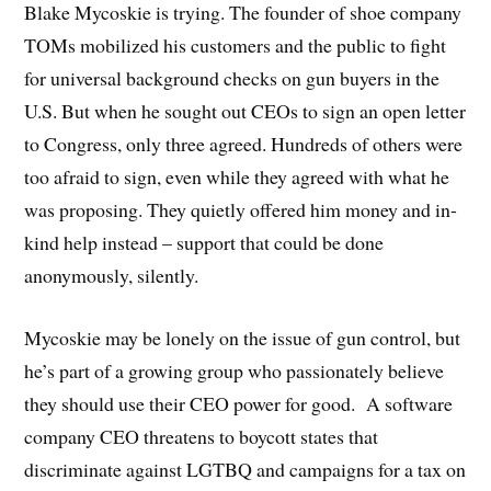
Blake Mycoskie is trying. The founder of shoe company
TOMs mobilized his customers and the public to fight
for universal background checks on gun buyers in the
U.S. But when he sought out CEOs to sign an open letter
to Congress, only three agreed. Hundreds of others were
too afraid to sign, even while they agreed with what he
was proposing. They quietly offered him money and in-
kind help instead – support that could be done
anonymously, silently.
Mycoskie may be lonely on the issue of gun control, but
he’s part of a growing group who passionately believe
they should use their CEO power for good. A software
company CEO threatens to boycott states that
discriminate against LGTBQ and campaigns for a tax on