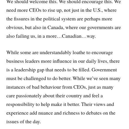
We should welcome this. We should encourage this. We
need more CEOs to rise up, not just in the U.S., where
the fissures in the political system are perhaps more
obvious, but also in Canada, where our governments are
also failing us, in a more…Canadian…way.
While some are understandably loathe to encourage
business leaders more influence in our daily lives, there
is a leadership gap that needs to be filled. Government
must be challenged to do better. While we’ve seen many
instances of bad behaviour from CEOs, just as many
care passionately about their country and feel a
responsibility to help make it better. Their views and
experience add nuance and richness to debates on the
issues of the day.