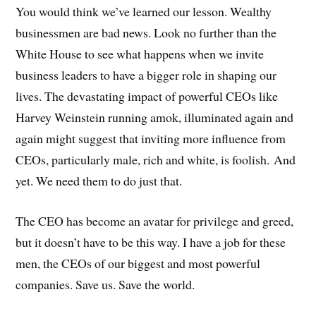
You would think we’ve learned our lesson. Wealthy
businessmen are bad news. Look no further than the
White House to see what happens when we invite
business leaders to have a bigger role in shaping our
lives. The devastating impact of powerful CEOs like
Harvey Weinstein running amok, illuminated again and
again might suggest that inviting more influence from
CEOs, particularly male, rich and white, is foolish.
And
yet. We need them to do just that.
The CEO has become an avatar for privilege and greed,
but it doesn’t have to be this way. I have a job for these
men, the CEOs of our biggest and most powerful
companies. Save us. Save the world.