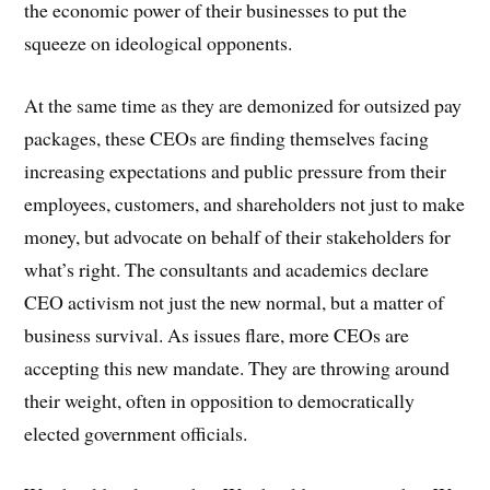
the economic power of their businesses to put the
squeeze on ideological opponents.
At the same time as they are demonized for outsized pay
packages, these CEOs are finding themselves facing
increasing expectations and public pressure from their
employees, customers, and shareholders not just to make
money, but advocate on behalf of their stakeholders for
what’s right. The consultants and academics declare
CEO activism not just the new normal, but a matter of
business survival. As issues flare, more CEOs are
accepting this new mandate. They are throwing around
their weight, often in opposition to democratically
elected government officials.