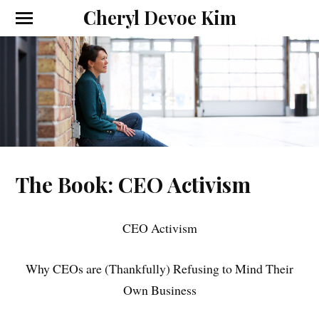
Cheryl Devoe Kim
The Book: CEO Activism
CEO Activism
Why CEOs are (Thankfully) Refusing to Mind Their
Own Business