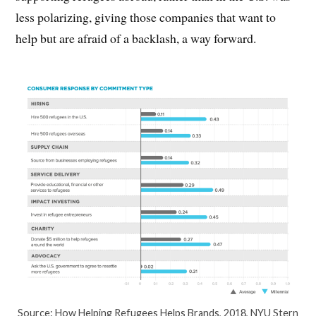
less polarizing, giving those companies that want to
help but are afraid of a backlash, a way forward.
Source: How Helping Refugees Helps Brands, 2018, NYU Stern