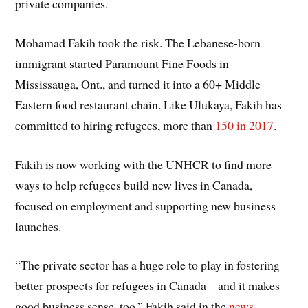
private companies.
Mohamad Fakih took the risk. The Lebanese-born
immigrant started Paramount Fine Foods in
Mississauga, Ont., and turned it into a 60+ Middle
Eastern food restaurant chain. Like Ulukaya, Fakih has
committed to hiring refugees, more than
150 in 2017
.
Fakih is now working with the UNHCR to find more
ways to help refugees build new lives in Canada,
focused on employment and supporting new business
launches.
“The private sector has a huge role to play in fostering
better prospects for refugees in Canada – and it makes
good business sense, too,” Fakih said in the
news