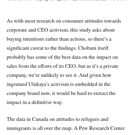
As with most research on consumer attitudes towards
corporate and CEO activism, this study asks about
buying intentions rather than actions, so there’s a
significant caveat to the findings. Chobani itself
probably has some of the best data on the impact on
sales from the efforts of its CEO, but as it’s a private
company, we’re unlikely to see it. And given how
ingrained Ulukaya’s activism is embedded in the
company brand now, it would be hard to extract the
impact in a definitive way.
The data in Canada on attitudes to refugees and
immigrants is all over the map. A Pew Research Center