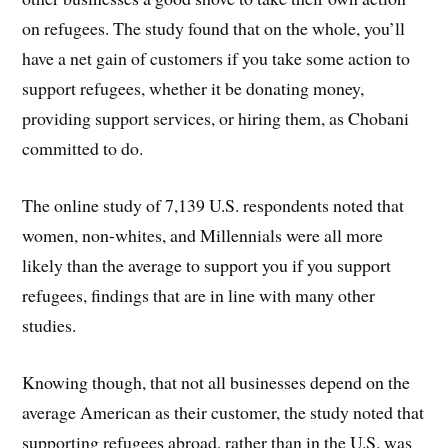
on refugees. The study found that on the whole, you’ll
have a net gain of customers if you take some action to
support refugees, whether it be donating money,
providing support services, or hiring them, as Chobani
committed to do.
The online study of 7,139 U.S. respondents noted that
women, non-whites, and Millennials were all more
likely than the average to support you if you support
refugees, findings that are in line with many other
studies.
Knowing though, that not all businesses depend on the
average American as their customer, the study noted that
supporting refugees abroad, rather than in the U.S. was