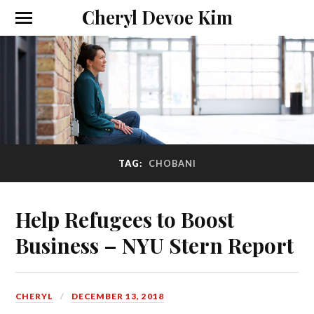
Cheryl Devoe Kim
TAG:
CHOBANI
Help Refugees to Boost
Business – NYU Stern Report
CHERYL
DECEMBER 13, 2018