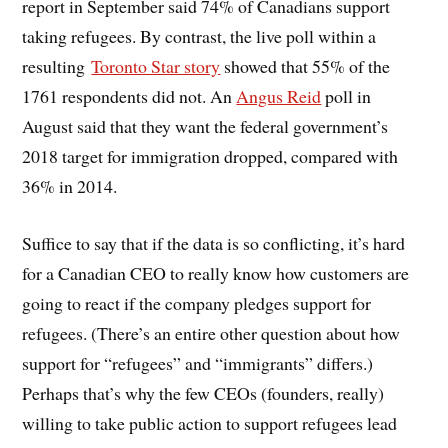
report in September said 74% of Canadians support
taking refugees. By contrast, the live poll within a
resulting
Toronto Star story
showed that 55% of the
1761 respondents did not. An
Angus Reid
poll in
August said that they want the federal government’s
2018 target for immigration dropped, compared with
36% in 2014.
Suffice to say that if the data is so conflicting, it’s hard
for a Canadian CEO to really know how customers are
going to react if the company pledges support for
refugees. (There’s an entire other question about how
support for “refugees” and “immigrants” differs.)
Perhaps that’s why the few CEOs (founders, really)
willing to take public action to support refugees lead