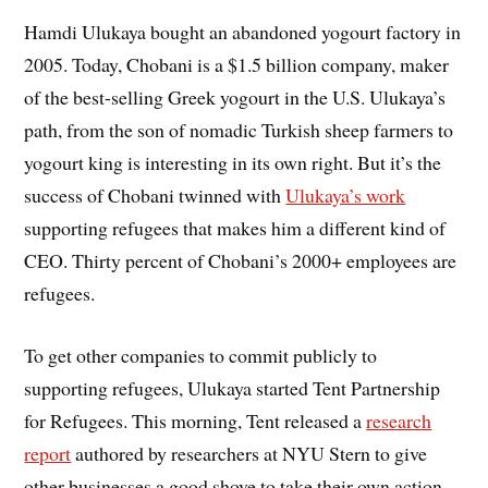
Hamdi Ulukaya bought an abandoned yogourt factory in
2005. Today, Chobani is a $1.5 billion company, maker
of the best-selling Greek yogourt in the U.S. Ulukaya’s
path, from the son of nomadic Turkish sheep farmers to
yogourt king is interesting in its own right. But it’s the
success of Chobani twinned with
Ulukaya’s work
supporting refugees that makes him a different kind of
CEO. Thirty percent of Chobani’s 2000+ employees are
refugees.
To get other companies to commit publicly to
supporting refugees, Ulukaya started Tent Partnership
for Refugees. This morning, Tent released a
research
report
authored by researchers at NYU Stern to give
other businesses a good shove to take their own action