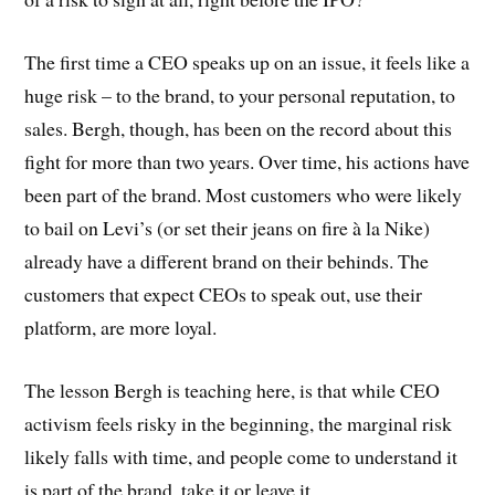
The first time a CEO speaks up on an issue, it feels like a
huge risk – to the brand, to your personal reputation, to
sales. Bergh, though, has been on the record about this
fight for more than two years. Over time, his actions have
been part of the brand. Most customers who were likely
to bail on Levi’s (or set their jeans on fire à la Nike)
already have a different brand on their behinds. The
customers that expect CEOs to speak out, use their
platform, are more loyal.
The lesson Bergh is teaching here, is that while CEO
activism feels risky in the beginning, the marginal risk
likely falls with time, and people come to understand it
is part of the brand, take it or leave it.