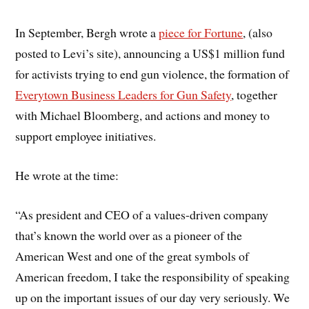
In September, Bergh wrote a
piece for Fortune
, (also
posted to Levi’s site), announcing a US$1 million fund
for activists trying to end gun violence, the formation of
Everytown Business Leaders for Gun Safety
, together
with Michael Bloomberg, and actions and money to
support employee initiatives.
He wrote at the time:
“As president and CEO of a values-driven company
that’s known the world over as a pioneer of the
American West and one of the great symbols of
American freedom, I take the responsibility of speaking
up on the important issues of our day very seriously. We