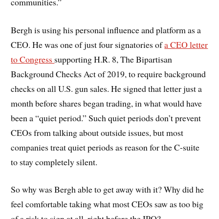
communities.”
Bergh is using his personal influence and platform as a
CEO. He was one of just four signatories of
a CEO letter
to Congress
supporting H.R. 8,
The Bipartisan
Background Checks Act of 2019, to require background
checks on all U.S. gun sales. He signed that letter just a
month before shares began trading, in what would have
been a “quiet period.” Such quiet periods don’t prevent
CEOs from talking about outside issues, but most
companies treat quiet periods as reason for the C-suite
to stay completely silent.
So why was Bergh able to get away with it? Why did he
feel comfortable taking what most CEOs saw as too big
of a risk to sign at all, right before the IPO?