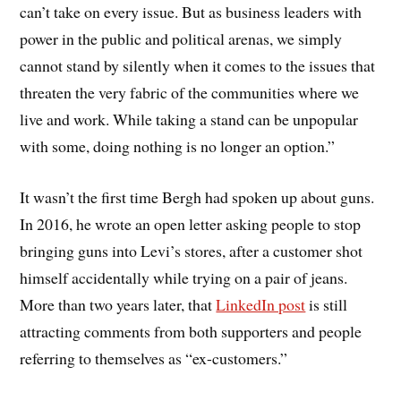
can’t take on every issue. But as business leaders with
power in the public and political arenas, we simply
cannot stand by silently when it comes to the issues that
threaten the very fabric of the communities where we
live and work. While taking a stand can be unpopular
with some, doing nothing is no longer an option.”
It wasn’t the first time Bergh had spoken up about guns.
In 2016, he wrote an open letter asking people to stop
bringing guns into Levi’s stores, after a customer shot
himself accidentally while trying on a pair of jeans.
More than two years later, that
LinkedIn post
is still
attracting comments from both supporters and people
referring to themselves as “ex-customers.”