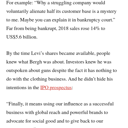
For example: “Why a struggling company would
voluntarily alienate half its customer base is a mystery
to me. Maybe you can explain it in bankruptcy court.”
Far from being bankrupt, 2018 sales rose 14% to
US$5.6 billion.
By the time Levi’s shares became available, people
knew what Bergh was about. Investors knew he was
outspoken about guns despite the fact it has nothing to
do with the clothing business. And he didn’t hide his
intentions in the
IPO prospectus
:
“Finally, it means using our influence as a successful
business with global reach and powerful brands to
advocate for social good and to give back to our