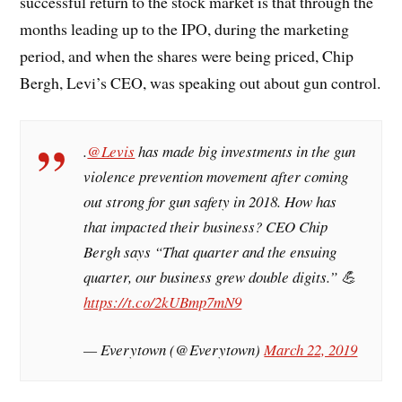
successful return to the stock market is that through the
months leading up to the IPO, during the marketing
period, and when the shares were being priced, Chip
Bergh, Levi’s CEO, was speaking out about gun control.
.
@Levis
has made big investments in the gun
violence prevention movement after coming
out strong for gun safety in 2018. How has
that impacted their business? CEO Chip
Bergh says “That quarter and the ensuing
quarter, our business grew double digits.” 💪
https://t.co/2kUBmp7mN9
— Everytown (@Everytown)
March 22, 2019