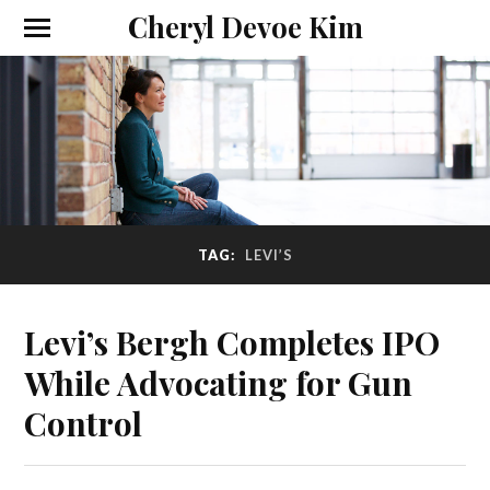
Cheryl Devoe Kim
TAG:
LEVI’S
Levi’s Bergh Completes IPO
While Advocating for Gun
Control