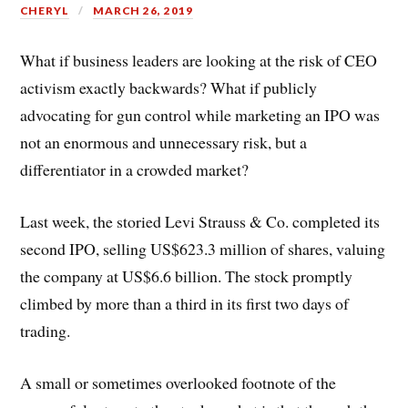
CHERYL
MARCH 26, 2019
What if business leaders are looking at the risk of CEO
activism exactly backwards? What if publicly
advocating for gun control while marketing an IPO was
not an enormous and unnecessary risk, but a
differentiator in a crowded market?
Last week, the storied Levi Strauss & Co. completed its
second IPO, selling US
$623.3 million of shares, valuing
the company at US$6.6 billion. The stock promptly
climbed by more than a third in its first two days of
trading.
A small or sometimes overlooked footnote of the