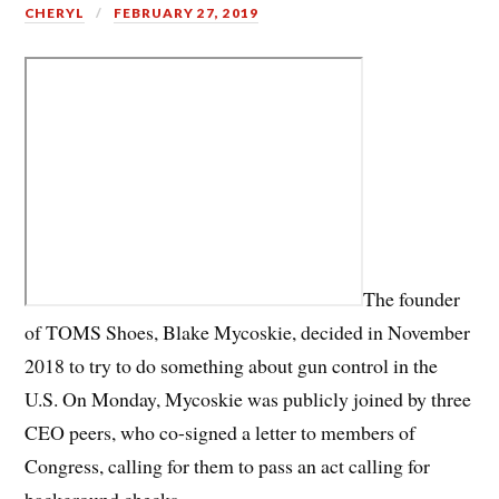
CHERYL
FEBRUARY 27, 2019
The founder
of TOMS Shoes, Blake Mycoskie, decided in November
2018 to try to do something about gun control in the
U.S. On Monday, Mycoskie was publicly joined by three
CEO peers, who co-signed a letter to members of
Congress, calling for them to pass an act calling for