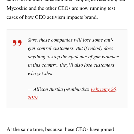
Mycoskie and the other CEOs are now running test
cases of how CEO activism impacts brand.
Sure, these companies will lose some anti-
gun-control customers. But if nobody does
anything to stop the epidemic of gun violence
in this country, they’ll also lose customers
who get shot.
— Allison Burtka (@atburtka)
February 26,
2019
At the same time, because these CEOs have joined