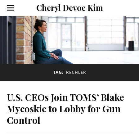
Cheryl Devoe Kim
TAG:
RECHLER
U.S. CEOs Join TOMS’ Blake
Mycoskie to Lobby for Gun
Control