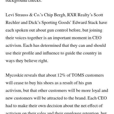
background checks.
Levi Strauss & Co.’s Chip Bergh, RXR Realty’s Scott
Rechler and Dick’s Sporting Goods’ Edward Stack have
each spoken out about gun control before, but joining
their voices together is an important moment in CEO
activism. Each has determined that they can and should
use their profile and influence to guide the country in
ways they believe right.
Mycoskie reveals that about 12% of TOMS customers
will cease to buy his shoes as a result of his gun
activism, but that other customers will be more loyal and
new customers will be attracted to the brand. Each CEO
had to make their own decision about the net effect of
activism on their sales and their employee retention, but